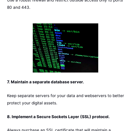
80 and 443.
7. Maintain a separate database server.
Keep separate servers for your data and webservers to better
protect your digital assets.
8. Implement a Secure Sockets Layer (SSL) protocol.
Always purchase an SSL certificate that will maintain a