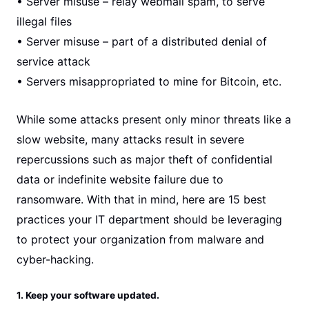
• Server misuse – relay webmail spam, to serve
illegal files
• Server misuse – part of a distributed denial of
service attack
• Servers misappropriated to mine for Bitcoin, etc.
While some attacks present only minor threats like a
slow website, many attacks result in severe
repercussions such as major theft of confidential
data or indefinite website failure due to
ransomware. With that in mind, here are 15 best
practices your IT department should be leveraging
to protect your organization from malware and
cyber-hacking.
1. Keep your software updated.