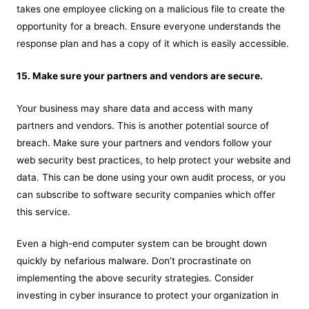
takes one employee clicking on a malicious file to create the
opportunity for a breach. Ensure everyone understands the
response plan and has a copy of it which is easily accessible.
15. Make sure your partners and vendors are secure.
Your business may share data and access with many
partners and vendors. This is another potential source of
breach. Make sure your partners and vendors follow your
web security best practices, to help protect your website and
data. This can be done using your own audit process, or you
can subscribe to software security companies which offer
this service.
Even a high-end computer system can be brought down
quickly by nefarious malware. Don’t procrastinate on
implementing the above security strategies. Consider
investing in cyber insurance to protect your organization in