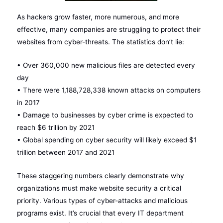
As hackers grow faster, more numerous, and more
effective, many companies are struggling to protect their
websites from cyber-threats. The statistics don’t lie:
• Over 360,000 new malicious files are detected every
day
• There were 1,188,728,338 known attacks on computers
in 2017
• Damage to businesses by cyber crime is expected to
reach $6 trillion by 2021
• Global spending on cyber security will likely exceed $1
trillion between 2017 and 2021
These staggering numbers clearly demonstrate why
organizations must make website security a critical
priority. Various types of cyber-attacks and malicious
programs exist. It’s crucial that every IT department