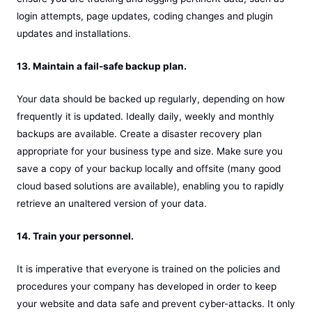
login attempts, page updates, coding changes and plugin
updates and installations.
13. Maintain a fail-safe backup plan.
Your data should be backed up regularly, depending on how
frequently it is updated. Ideally daily, weekly and monthly
backups are available. Create a disaster recovery plan
appropriate for your business type and size. Make sure you
save a copy of your backup locally and offsite (many good
cloud based solutions are available), enabling you to rapidly
retrieve an unaltered version of your data.
14. Train your personnel.
It is imperative that everyone is trained on the policies and
procedures your company has developed in order to keep
your website and data safe and prevent cyber-attacks. It only