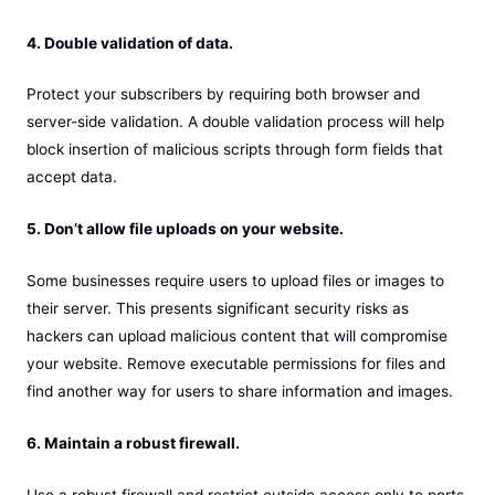
4. Double validation of data.
Protect your subscribers by requiring both browser and
server-side validation. A double validation process will help
block insertion of malicious scripts through form fields that
accept data.
5. Don’t allow file uploads on your website.
Some businesses require users to upload files or images to
their server. This presents significant security risks as
hackers can upload malicious content that will compromise
your website. Remove executable permissions for files and
find another way for users to share information and images.
6. Maintain a robust firewall.
Use a robust firewall and restrict outside access only to ports