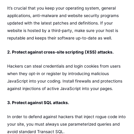
It’s crucial that you keep your operating system, general
applications, anti-malware and website security programs
updated with the latest patches and definitions. If your
website is hosted by a third-party, make sure your host is
reputable and keeps their software up-to-date as well.
2. Protect against cross-site scripting (XSS) attacks.
Hackers can steal credentials and login cookies from users
when they opt-in or register by introducing malicious
JavaScript into your coding. Install firewalls and protections
against injections of active JavaScript into your pages.
3. Protect against SQL attacks.
In order to defend against hackers that inject rogue code into
your site, you must always use parameterized queries and
avoid standard Transact SQL.