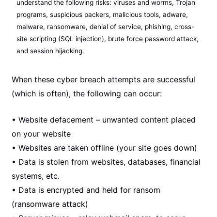
understand the following risks: viruses and worms, Trojan
programs, suspicious packers, malicious tools, adware,
malware, ransomware, denial of service, phishing, cross-
site scripting (SQL injection), brute force password attack,
and session hijacking.
When these cyber breach attempts are successful
(which is often), the following can occur:
• Website defacement – unwanted content placed
on your website
• Websites are taken offline (your site goes down)
• Data is stolen from websites, databases, financial
systems, etc.
• Data is encrypted and held for ransom
(ransomware attack)