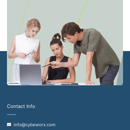
Contact Info
info@cybeworx.com