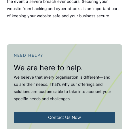
the event a severe breach ever occurs. Securing your
website from hacking and cyber attacks is an important part
of keeping your website safe and your business secure.
NEED HELP?
We are here to help.
We believe that every organisation is different—and
so are their needs. That’s why our offerings and
solutions are customisable to take into account your
specific needs and challenges.
Contact Us Now