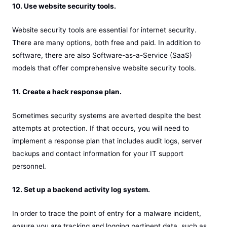
10. Use website security tools.
Website security tools are essential for internet security.
There are many options, both free and paid. In addition to
software, there are also Software-as-a-Service (SaaS)
models that offer comprehensive website security tools.
11. Create a hack response plan.
Sometimes security systems are averted despite the best
attempts at protection. If that occurs, you will need to
implement a response plan that includes audit logs, server
backups and contact information for your IT support
personnel.
12. Set up a backend activity log system.
In order to trace the point of entry for a malware incident,
ensure you are tracking and logging pertinent data, such as