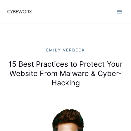
EMILY VERBECK
15 Best Practices to Protect Your
Website From Malware & Cyber-
Hacking