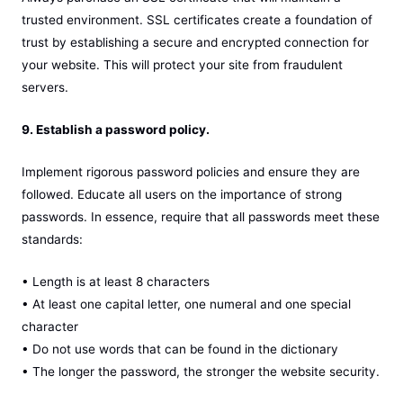
trusted environment. SSL certificates create a foundation of
trust by establishing a secure and encrypted connection for
your website. This will protect your site from fraudulent
servers.
9. Establish a password policy.
Implement rigorous password policies and ensure they are
followed. Educate all users on the importance of strong
passwords. In essence, require that all passwords meet these
standards:
• Length is at least 8 characters
• At least one capital letter, one numeral and one special
character
• Do not use words that can be found in the dictionary
• The longer the password, the stronger the website security.