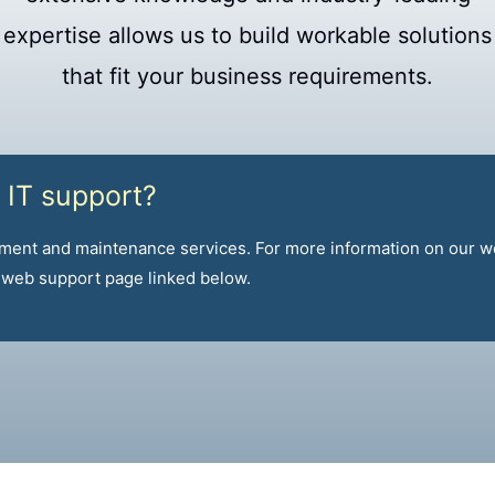
expertise allows us to build workable solutions
that fit your business requirements.
 IT support?
ment and maintenance services. For more information on our 
r web support page linked below.