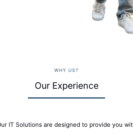
WHY US?
Our Experience
ur IT Solutions are designed to provide you wi