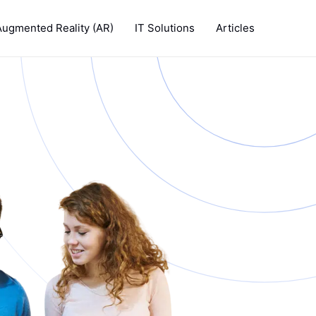
Augmented Reality (AR)
IT Solutions
Articles