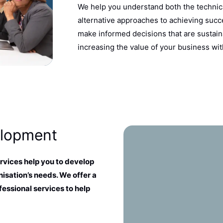
We help you understand both the technic
alternative approaches to achieving succe
make informed decisions that are sustain
increasing the value of your business wit
elopment
vices help you to develop
isation’s needs. We offer a
fessional services to help