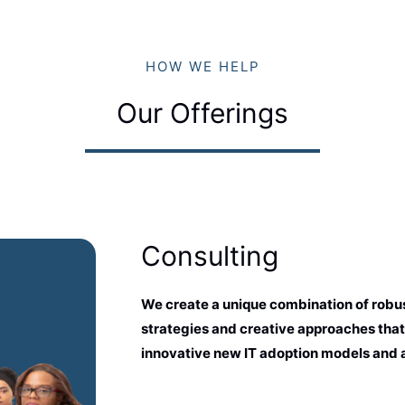
HOW WE HELP
Our Offerings
Consulting
We create a unique combination of robus
strategies and creative approaches that
innovative new IT adoption models and 