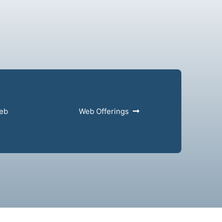
web
Web Offerings