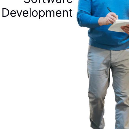
Development