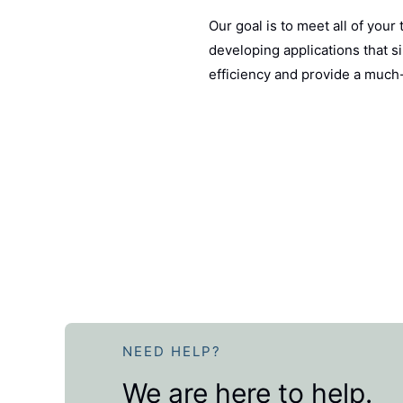
Our goal is to meet all of your
developing applications that s
efficiency and provide a muc
NEED HELP?
We are here to help.