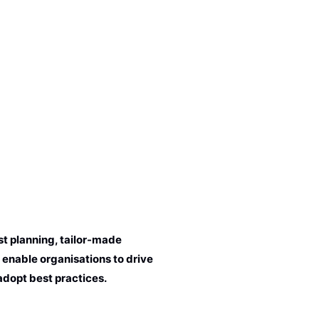
t planning, tailor-made
 enable organisations to drive
adopt best practices.