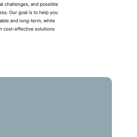
al challenges, and possible
ss. Our goal is to help you
able and long-term, while
h cost-effective solutions