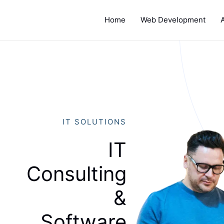
Home
Web Development
IT SOLUTIONS
IT
Consulting
&
Software