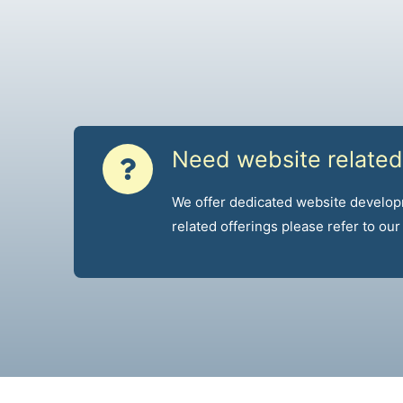
Need website related
We offer dedicated website develop
related offerings please refer to ou