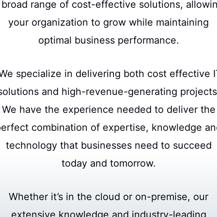
 broad range of cost-effective solutions, allowi
your organization to grow while maintaining
optimal business performance.
e specialize in delivering both cost effective 
solutions and high-revenue-generating projects
We have the experience needed to deliver the
erfect combination of expertise, knowledge a
technology that businesses need to succeed
today and tomorrow.
Whether it’s in the cloud or on-premise, our
extensive knowledge and industry-leading