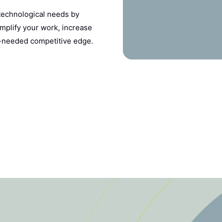
 technological needs by
implify your work, increase
h-needed competitive edge.