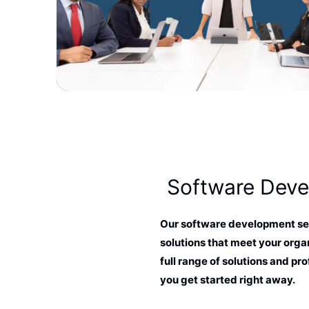
Software Dev
Our software development ser
solutions that meet your organ
full range of solutions and pro
you get started right away.